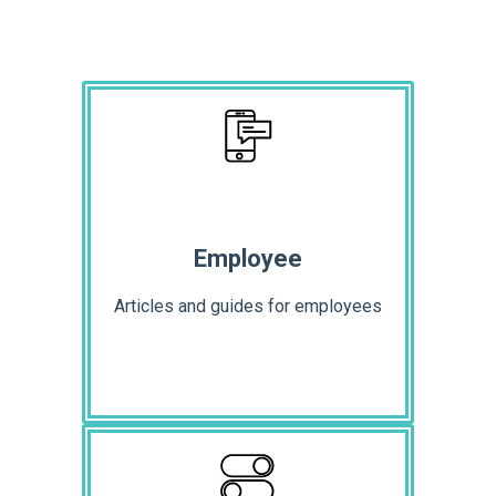
Employee
Articles and guides for employees