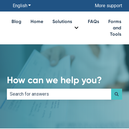
English
Show submenu for translations
More support
Blog
Home
Solutions
FAQs
Forms
and
Show submenu for Soluti
Tools
How can we help you?
There are no suggestions because the search field is e