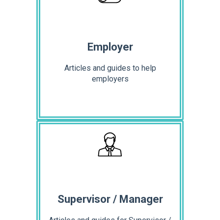
Employer
Articles and guides to help
employers
Supervisor / Manager